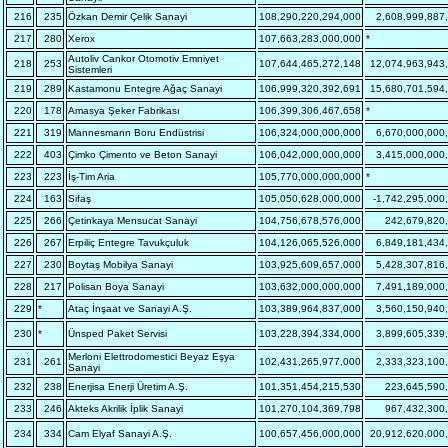
216
235
Özkan Demir Çelik Sanayi
108,290,220,294,000
2,608,999,887
217
280
Xerox
107,663,283,000,000
*
Autoliv Cankor Otomotiv Emniyet
218
253
107,644,465,272,148
12,074,963,943
Sistemleri
219
289
Kastamonu Entegre Ağaç Sanayi
106,999,320,392,691
15,680,701,594
220
178
Amasya Şeker Fabrikası
106,399,306,467,658
*
221
319
Mannesmann Boru Endüstrisi
106,324,000,000,000
6,670,000,000
222
403
Çimko Çimento ve Beton Sanayi
106,042,000,000,000
3,415,000,000
223
223
İş-Tim Aria
105,770,000,000,000
*
224
163
Sifaş
105,050,628,000,000
-1,742,295,000
225
266
Çetinkaya Mensucat Sanayi
104,756,678,576,000
242,679,820
226
267
Erpiliç Entegre Tavukçuluk
104,126,065,526,000
6,849,181,434
227
230
Boytaş Mobilya Sanayi
103,925,609,657,000
5,428,307,816
228
217
Polisan Boya Sanayi
103,632,000,000,000
7,491,189,000
229
*
Ataç İnşaat ve Sanayi A.Ş.
103,389,964,837,000
3,560,150,940
230
*
Ünsped Paket Servisi
103,228,394,334,000
3,899,605,339
Merloni Elettrodomestici Beyaz Eşya
231
261
102,431,265,977,000
2,333,323,100
Sanayi
232
238
Enerjisa Enerji Üretim A.Ş.
101,351,454,215,530
223,645,590
233
246
Akteks Akrilik İplik Sanayi
101,270,104,369,798
967,432,300
234
334
Cam Elyaf Sanayi A.Ş.
100,657,456,000,000
20,912,620,000