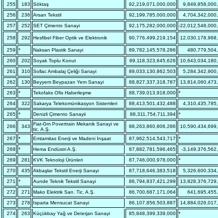
255
183
Söktaş
92,219,071,000,000
9,849,858,000
256
236
Arsan Tekstil
92,199,785,000,000
4,704,342,000
257
252
SET Çimento Sanayi
92,175,282,000,000
-22,012,548,000
258
292
Hesfibel Fiber Optik ve Elektronik
90,776,499,219,154
12,030,178,968
259
*
Naksan Plastik Sanayi
89,782,145,578,286
480,779,504
260
202
Soyak Toplu Konut
89,118,323,645,626
10,643,034,180
261
310
Sollac Ambalaj Çeliği Sanayi
89,033,130,862,503
5,284,342,900
262
130
Beyyem Beypazarı Yem Sanayi
88,827,337,318,787
13,814,060,473
263
*
Tekofaks Ofis Haberleşme
88,739,013,918,000
*
264
322
Sakarya Telekomünikasyon Sistemleri
88,413,501,432,488
4,310,435,785
265
*
Denizli Çimento Sanayii
88,311,754,711,394
*
Fiat-Gm Povertrain Mekanik Sanayi ve
266
343
88,263,860,806,286
10,590,434,699
tic. A.Ş.
267
*
Emtamitas Enerji ve Madeni İnşaat
87,962,514,543,717
*
268
*
Hema Endüstri A.Ş.
87,882,781,596,465
-3,149,376,562
269
281
KVK Teknoloji Ürünleri
87,746,000,978,000
*
270
435
Akbaşlar Tekstil Enerji Sanayi
87,718,646,383,518
5,326,600,334
271
*
Aunde Teknik Tekstil Sanayi
86,794,837,421,299
13,828,376,729
272
271
Mako Elektrik San. Tic. A.Ş.
86,700,687,171,064
641,695,455
273
278
Isparta Mensucat Sanayi
86,107,856,503,887
14,884,026,017
274
263
Küçükbay Yağ ve Deterjan Sanayi
85,848,399,339,000
*