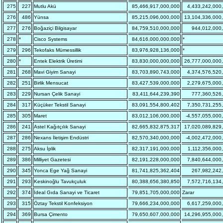
275
227
Mutlu Akü
85,466,917,000,000
4,433,242,000
276
486
Yünsa
85,215,096,000,000
13,104,336,000
277
276
Boğaziçi Bilgisayar
84,759,510,000,000
944,012,000
278
*
Cisco Systems
84,616,000,000,000
*
279
296
Tekofaks Mümessillik
83,976,928,136,000
*
280
*
Entek Elektrik Üretimi
83,830,000,000,000
26,777,000,000
281
268
Mavi Giyim Sanayi
83,703,890,743,000
4,374,576,520
282
251
Birlik Mensucat
83,427,539,000,000
2,279,675,000
283
229
Nursan Çelik Sanayi
83,411,644,239,390
777,360,526
284
317
Küçüker Tekstil Sanayi
83,091,554,800,402
7,350,731,255
285
305
Maret
83,012,106,000,000
-4,557,055,000
286
241
Astel Kağıtçılık Sanayi
82,665,832,875,317
17,020,089,829
287
286
Nexans İletişim Endüstri
82,570,340,000,000
-4,002,472,000
288
275
Aksu İplik
82,317,191,000,000
1,112,356,000
289
386
Milliyet Gazetesi
82,191,228,000,000
7,840,644,000
290
345
Yonca Ege Yağ Sanayi
81,741,825,362,404
267,982,242
291
293
Keskinoğlu Tavukçuluk
80,388,656,380,850
7,572,716,134
292
374
İdeal Gıda Sanayi ve Ticaret
79,851,705,000,000
Zarar
293
315
Öztay Tekstil Konfeksiyon
79,666,234,000,000
6,617,259,000
294
369
Bursa Çimento
79,650,607,000,000
14,296,955,000