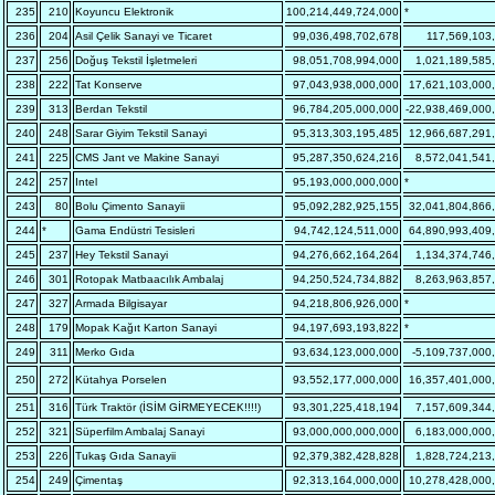
235
210
Koyuncu Elektronik
100,214,449,724,000
*
236
204
Asil Çelik Sanayi ve Ticaret
99,036,498,702,678
117,569,103
237
256
Doğuş Tekstil İşletmeleri
98,051,708,994,000
1,021,189,585
238
222
Tat Konserve
97,043,938,000,000
17,621,103,000
239
313
Berdan Tekstil
96,784,205,000,000
-22,938,469,000
240
248
Sarar Giyim Tekstil Sanayi
95,313,303,195,485
12,966,687,291
241
225
CMS Jant ve Makine Sanayi
95,287,350,624,216
8,572,041,541
242
257
Intel
95,193,000,000,000
*
243
80
Bolu Çimento Sanayii
95,092,282,925,155
32,041,804,866
244
*
Gama Endüstri Tesisleri
94,742,124,511,000
64,890,993,409
245
237
Hey Tekstil Sanayi
94,276,662,164,264
1,134,374,746
246
301
Rotopak Matbaacılık Ambalaj
94,250,524,734,882
8,263,963,857
247
327
Armada Bilgisayar
94,218,806,926,000
*
248
179
Mopak Kağıt Karton Sanayi
94,197,693,193,822
*
249
311
Merko Gıda
93,634,123,000,000
-5,109,737,000
250
272
Kütahya Porselen
93,552,177,000,000
16,357,401,000
251
316
Türk Traktör (İSİM GİRMEYECEK!!!!)
93,301,225,418,194
7,157,609,344
252
321
Süperfilm Ambalaj Sanayi
93,000,000,000,000
6,183,000,000
253
226
Tukaş Gıda Sanayii
92,379,382,428,828
1,828,724,213
254
249
Çimentaş
92,313,164,000,000
10,278,428,000