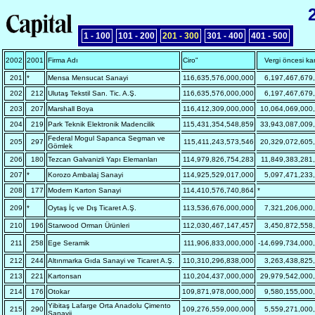
1 - 100
101 - 200
201 - 300
301 - 400
401 - 500
2002
2001
Firma Adı
Ciro"
Vergi öncesi kar
201
*
Mensa Mensucat Sanayi
116,635,576,000,000
6,197,467,679
202
212
Ulutaş Tekstil San. Tic. A.Ş.
116,635,576,000,000
6,197,467,679
203
207
Marshall Boya
116,412,309,000,000
10,064,069,000
204
219
Park Teknik Elektronik Madencilik
115,431,354,548,859
33,943,087,009
Federal Mogul Sapanca Segman ve
205
297
115,411,243,573,546
20,329,072,605
Gömlek
206
180
Tezcan Galvanizli Yapı Elemanları
114,979,826,754,283
11,849,383,281
207
*
Korozo Ambalaj Sanayi
114,925,529,017,000
5,097,471,233
208
177
Modern Karton Sanayi
114,410,576,740,864
*
209
*
Oytaş İç ve Dış Ticaret A.Ş.
113,536,676,000,000
7,321,206,000
210
196
Starwood Orman Ürünleri
112,030,467,147,457
3,450,872,558
211
258
Ege Seramik
111,906,833,000,000
-14,699,734,000
212
244
Altınmarka Gıda Sanayi ve Ticaret A.Ş.
110,310,296,838,000
3,263,438,825
213
221
Kartonsan
110,204,437,000,000
29,979,542,000
214
176
Otokar
109,871,978,000,000
9,580,155,000
Yibitaş Lafarge Orta Anadolu Çimento
215
290
109,276,559,000,000
5,559,271,000
Sanayii