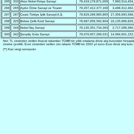
295
333
Akzo Nobel Kimya Sanayi
79,419,179,871,000
7,960,514,454
296
265
Aydın Örme Sanayi ve Ticaret
79,207,412,377,160
3,498,312,462
297
287
Coats Türkiye İplik Sanayii A.Ş.
78,829,289,985,865
27,356,893,588
298
325
Beksa Çelik Kord Sanayi
78,687,956,592,804
16,135,968,826
299
344
Nobel İlaç Sanayi
78,130,351,734,393
2,717,289,360
300
342
Şenpiliç Gıda Sanayi
78,076,957,286,031
14,084,601,152
Not: TL cinsinden verilen ihracat rakamları TCMB'nin yıllık ortalama döviz alış kurundan hesapl
cinsine çevrildi. Euro cinsinden verilen ciro rakamı TCMB'nin 2002 yıl sonu Euro döviz alış kur
(**) Karı vergi sonrasıdır