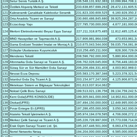
119
Setur Servis Turistik A.Ş.
236,548,131,932,383
10,099,994,708,1
120
Özdilek Alışveriş Merkezi ve Tekstil
233,638,857,699,263
28,472,131,605,5
121
Kaleseramik Çanakkale Kalebodur Seramik
231,823,330,609,525
6,160,929,350,3
122
Orta Anadolu Ticaret ve Sanayi
230,660,486,845,680
39,925,264,287,1
123
Eczacıbaşı Yapı
227,795,730,000,000
4,677,181,000,0
124
Merloni Elettrodomestici Beyaz Eşya Sanayi
227,211,318,875,485
11,812,485,125,4
125
MNG Havayolları ve Taşımacılık A.Ş.
217,906,981,964,038
473,653,961,3
126
Gama Endüstri Tesisleri İmalat ve Montaj A.Ş.
210,675,043,544,000
59,035,754,081,9
127
Gülaylar Uluslararası Kuyumculuk
210,256,495,211,000
828,300,729,0
128
Menderes Tekstil
208,596,792,000,000
5,880,904,000,0
129
Altınmarka Gıda Sanayi ve Ticaret A.Ş.
206,762,026,045,000
8,756,449,183,0
130
Sütaş Süt ve Süt Mamülleri Gıda Sanayi
206,206,494,331,403
4,003,902,969,0
131
Nevzat Ecza Deposu
205,583,170,387,346
5,223,378,321,5
132
İstanbul Gıda Dış Ticaret A.Ş.
203,154,977,247,000
4,125,906,873,0
133
Meteksan Sistem ve Bilgisayar Teknolojileri
201,613,037,914,062
*
134
Noksel Çelik Boru Sanayi
199,513,021,136,756
39,134,759,242,5
135
Kent Gıda(UFRS KONSOLİDE)
199,305,941,000,000
14,902,811,000,0
136
Otokar(UFRS)
197,494,150,000,000
12,449,995,000,0
137
Pınar Entegre Et (UFRS)
197,286,455,000,000
3,050,342,000,0
138
Atateks Tekstil İşletmeleri A.Ş.
195,974,194,078,595
4,706,008,272,1
139
Merkez Çelik Sanayi ve Ticaret A.Ş.
195,226,728,997,000
15,773,038,714,0
140
Erak Giyim Sanayi Ticaret Ltd. Şti.
195,167,446,501,000
6,063,479,164,0
141
Nortel Networks Netaş
194,204,000,000,000
6,585,000,000,0