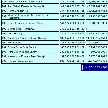
188
Limak İnşaat Sanayi ve Ticaret
147,780,074,703,318
4,408,004,665,8
189
Park Teknik Elektronik Madencilik
147,737,933,025,960
40,659,907,031,7
190
Hema Endüstri A.Ş.
144,724,648,667,355
22,422,556,456,5
Merloni Elettrodomestici Beyaz Eşya
191
142,209,746,254,540
1,738,835,502,2
Pazarlama
192
Günkol Güneş Enerjisi ve Klima
141,577,000,000,000
2,004,000,000,0
193
Sertler Örme Ticaret A.Ş.
140,212,513,768,341
*
194
Deva Holding
139,975,140,000,000
17,155,846,000,0
195
Küçükbay Yağ ve Deterjan Sanayi
139,867,633,781,000
133,349,117,151,0
196
Koç Sistem
138,873,386,000,000
açıklamıyorlar
197
Özkan Demir Çelik Sanayi
138,595,377,231,000
3,104,095,345,0
198
Pure Cotton Tekstil Sanayi
138,027,974,836,469
197,765,207,4
199
Kastamonu Entegre Ağaç Sanayi
137,565,020,796,458
13,978,337,909,8
200
Polinas Plastik Sanayii
137,490,259,403,173
11,876,554,570,3
1 - 100
101 - 200