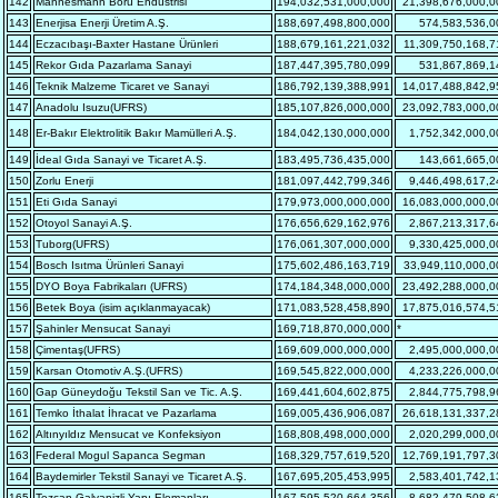
142
Mannesmann Boru Endüstrisi
194,032,531,000,000
21,398,676,000,0
143
Enerjisa Enerji Üretim A.Ş.
188,697,498,800,000
574,583,536,0
144
Eczacıbaşı-Baxter Hastane Ürünleri
188,679,161,221,032
11,309,750,168,7
145
Rekor Gıda Pazarlama Sanayi
187,447,395,780,099
531,867,869,1
146
Teknik Malzeme Ticaret ve Sanayi
186,792,139,388,991
14,017,488,842,9
147
Anadolu Isuzu(UFRS)
185,107,826,000,000
23,092,783,000,0
148
Er-Bakır Elektrolitik Bakır Mamülleri A.Ş.
184,042,130,000,000
1,752,342,000,0
149
İdeal Gıda Sanayi ve Ticaret A.Ş.
183,495,736,435,000
143,661,665,0
150
Zorlu Enerji
181,097,442,799,346
9,446,498,617,2
151
Eti Gıda Sanayi
179,973,000,000,000
16,083,000,000,0
152
Otoyol Sanayi A.Ş.
176,656,629,162,976
2,867,213,317,6
153
Tuborg(UFRS)
176,061,307,000,000
9,330,425,000,0
154
Bosch Isıtma Ürünleri Sanayi
175,602,486,163,719
33,949,110,000,0
155
DYO Boya Fabrikaları (UFRS)
174,184,348,000,000
23,492,288,000,0
156
Betek Boya (isim açıklanmayacak)
171,083,528,458,890
17,875,016,574,5
157
Şahinler Mensucat Sanayi
169,718,870,000,000
*
158
Çimentaş(UFRS)
169,609,000,000,000
2,495,000,000,0
159
Karsan Otomotiv A.Ş.(UFRS)
169,545,822,000,000
4,233,226,000,0
160
Gap Güneydoğu Tekstil San ve Tic. A.Ş.
169,441,604,602,875
2,844,775,798,9
161
Temko İthalat İhracat ve Pazarlama
169,005,436,906,087
26,618,131,337,2
162
Altınyıldız Mensucat ve Konfeksiyon
168,808,498,000,000
2,020,299,000,0
163
Federal Mogul Sapanca Segman
168,329,757,619,520
12,769,191,797,3
164
Baydemirler Tekstil Sanayi ve Ticaret A.Ş.
167,695,205,453,995
2,583,401,742,1
165
Tezcan Galvanizli Yapı Elemanları
167,595,520,664,356
8,682,479,508,6