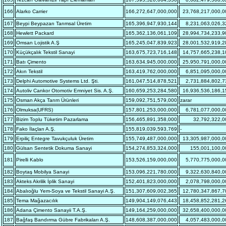
166
Alarko Carrier
166,272,647,000,000
23,768,217,000,0
167
Beypi Beypazarı Tarımsal Üretim
165,396,947,930,144
8,231,063,026,3
168
Hewlett Packard
165,362,136,061,109
28,994,734,233,9
169
Omsan Lojistik A.Ş
165,245,047,839,923
28,001,532,919,2
170
Küçükçalık Tekstil Sanayi
163,675,723,716,148
14,757,665,238,1
171
Batı Çimento
163,634,945,000,000
25,950,791,000,0
172
Akın Tekstil
163,419,762,000,000
6,851,095,000,0
173
Delphi Automotive Systems Ltd. Şti.
161,047,514,878,521
2,731,884,802,7
174
Autoliv Cankor Otomotiv Emniyet Sis. A.Ş.
160,659,253,284,580
16,936,536,186,1
175
Osman Akça Tarım Ürünleri
159,092,751,579,000
zarar
176
Olmuksa(UFRS)
157,801,253,000,000
6,781,077,000,0
177
Bizim Toplu Tüketim Pazarlama
156,465,891,358,000
32,792,322,0
178
Fako İlaçları A.Ş.
155,819,039,593,769
-
179
Erpiliç Entegre Tavukçuluk Üretim
155,749,487,000,000
13,305,987,000,0
180
Gülsan Sentetik Dokuma Sanayi
154,274,853,324,000
155,001,100,0
181
Pirelli Kablo
153,526,159,000,000
5,770,775,000,0
182
Boytaş Mobilya Sanayi
153,096,221,780,000
9,322,630,840,0
183
Akteks Akrilik İplik Sanayi
152,401,823,000,000
2,078,798,000,0
184
Abalıoğlu Yem-Soya ve Tekstil Sanayi A.Ş.
151,307,609,002,365
12,780,347,867,7
185
Tema Mağazacılık
149,904,149,076,443
18,458,852,281,2
186
Adana Çimento Sanayii T.A.Ş.
149,164,259,000,000
32,658,400,000,0
187
Bağfaş Bandırma Gübre Fabrikaları A.Ş.
148,608,387,000,000
4,057,483,000,0