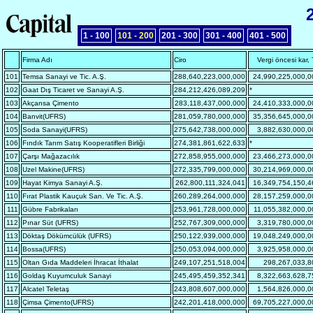
1 - 100
101 - 200
201 - 300
301 - 400
401 - 500
Firma Adı
Ciro
Vergi öncesi kar,
101
Temsa Sanayi ve Tic. A.Ş.
288,640,223,000,000
24,990,225,000,0
102
Gaat Dış Ticaret ve Sanayi A.Ş.
284,212,426,089,209
*
103
Akçansa Çimento
283,118,437,000,000
24,410,333,000,0
104
Banvit(UFRS)
281,059,780,000,000
35,356,645,000,0
105
Soda Sanayi(UFRS)
275,642,738,000,000
3,882,630,000,0
106
Fındık Tarım Satış Kooperatifleri Birliği
274,381,861,622,633
*
107
Çarşı Mağazacılık
272,858,955,000,000
23,466,273,000,0
108
Uzel Makine(UFRS)
272,335,799,000,000
30,214,969,000,0
109
Hayat Kimya Sanayi A.Ş.
262,800,111,324,041
16,349,754,150,4
110
Fırat Plastik Kauçuk San. Ve Tic. A.Ş.
260,289,264,000,000
28,157,259,000,0
111
Gübre Fabrikaları
253,961,728,000,000
11,055,382,000,0
112
Pınar Süt (UFRS)
252,767,309,000,000
3,319,780,000,0
113
Döktaş Dökümcülük (UFRS)
250,122,939,000,000
19,048,249,000,0
114
Bossa(UFRS)
250,053,094,000,000
3,925,958,000,0
115
Oltan Gıda Maddeleri İhracat İthalat
249,107,251,518,004
298,267,033,8
116
Goldaş Kuyumculuk Sanayi
245,495,459,352,341
8,322,663,628,7
117
Alcatel Teletaş
243,808,607,000,000
1,564,826,000,0
118
Çimsa Çimento(UFRS)
242,201,418,000,000
69,705,227,000,0